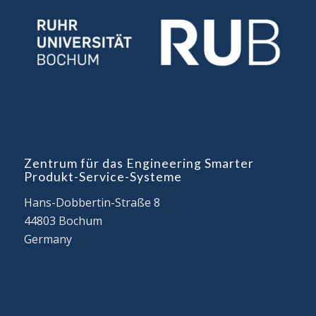
Zentrum für das Engineering Smarter
Produkt-Service-Systeme
Hans-Dobbertin-Straße 8
44803 Bochum
Germany