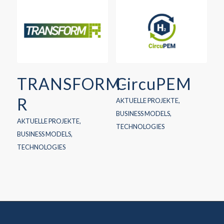
TRANSFORM-
CircuPEM
R
AKTUELLE PROJEKTE
,
BUSINESS MODELS
,
AKTUELLE PROJEKTE
,
TECHNOLOGIES
BUSINESS MODELS
,
TECHNOLOGIES