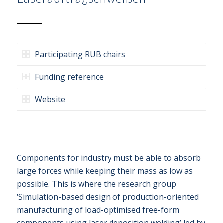
Participating RUB chairs
Funding reference
Website
Components for industry must be able to absorb
large forces while keeping their mass as low as
possible. This is where the research group
‘Simulation-based design of production-oriented
manufacturing of load-optimised free-form
components using laser deposition welding’ led by