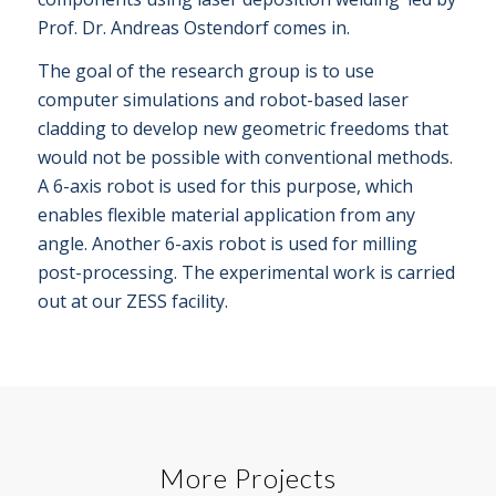
Prof. Dr. Andreas Ostendorf comes in.
The goal of the research group is to use
computer simulations and robot-based laser
cladding to develop new geometric freedoms that
would not be possible with conventional methods.
A 6-axis robot is used for this purpose, which
enables flexible material application from any
angle. Another 6-axis robot is used for milling
post-processing. The experimental work is carried
out at our ZESS facility.
More Projects