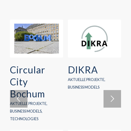
Circular
DIKRA
City
AKTUELLE PROJEKTE
,
BUSINESS MODELS
Bochum
AKTUELLE PROJEKTE
,
BUSINESS MODELS
,
TECHNOLOGIES