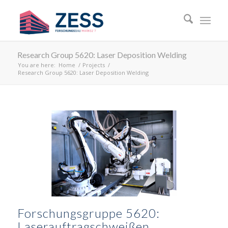
Research Group 5620: Laser Deposition Welding
You are here:
Home
/
Projects
/
Research Group 5620: Laser Deposition Welding
Forschungsgruppe 5620:
Laserauftragschweißen