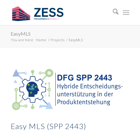
EasyMLS
You are here:
Home
/
Projects
/
EasyMLS
Easy MLS (SPP 2443)