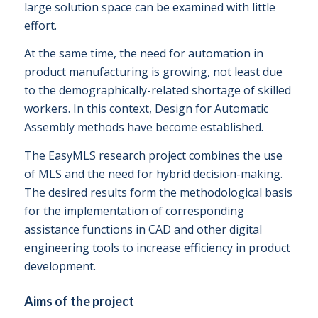
large solution space can be examined with little
effort.
At the same time, the need for automation in
product manufacturing is growing, not least due
to the demographically-related shortage of skilled
workers. In this context, Design for Automatic
Assembly methods have become established.
The EasyMLS research project combines the use
of MLS and the need for hybrid decision-making.
The desired results form the methodological basis
for the implementation of corresponding
assistance functions in CAD and other digital
engineering tools to increase efficiency in product
development.
Aims of the project