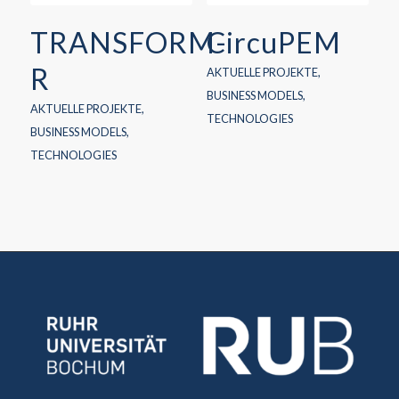
TRANSFORM-
CircuPEM
R
AKTUELLE PROJEKTE
,
BUSINESS MODELS
,
AKTUELLE PROJEKTE
,
TECHNOLOGIES
BUSINESS MODELS
,
TECHNOLOGIES