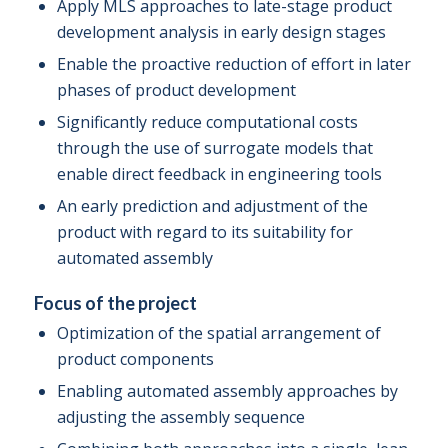
Apply MLS approaches to late-stage product
development analysis in early design stages
Enable the proactive reduction of effort in later
phases of product development
Significantly reduce computational costs
through the use of surrogate models that
enable direct feedback in engineering tools
An early prediction and adjustment of the
product with regard to its suitability for
automated assembly
Focus of the project
Optimization of the spatial arrangement of
product components
Enabling automated assembly approaches by
adjusting the assembly sequence