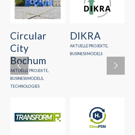
Circular
DIKRA
City
AKTUELLE PROJEKTE
,
BUSINESS MODELS
Bochum
AKTUELLE PROJEKTE
,
BUSINESS MODELS
,
TECHNOLOGIES