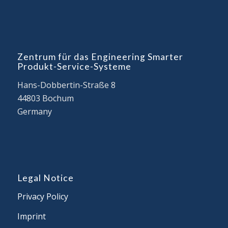
Zentrum für das Engineering Smarter
Produkt-Service-Systeme
Hans-Dobbertin-Straße 8
44803 Bochum
Germany
Legal Notice
Privacy Policy
Imprint