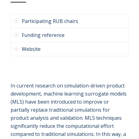
Participating RUB chairs
Funding reference
Website
In current research on simulation-driven product
development, machine learning surrogate models
(MLS) have been introduced to improve or
partially replace traditional simulations for
product analysis and validation. MLS techniques
significantly reduce the computational effort
compared to traditional simulations. In this way, a