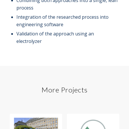
Combining both approaches into a single, lean
process
Integration of the researched process into
engineering software
Validation of the approach using an
electrolyzer
More Projects